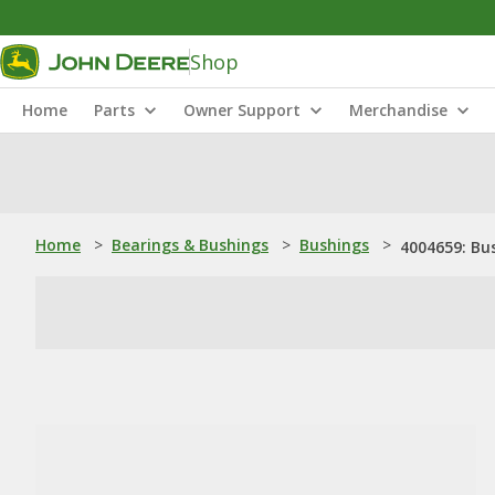
Shop
Home
Parts
Owner Support
Merchandise
Home
>
Bearings & Bushings
>
Bushings
>
4004659: Bu