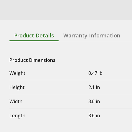
Product Details
Warranty Information
Product Dimensions
Weight
0.47 lb
Height
2.1 in
Width
3.6 in
Length
3.6 in