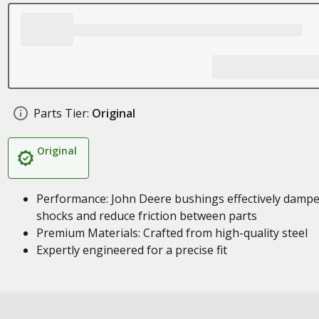
Parts Tier:
Original
Original
Performance: John Deere bushings effectively damp
shocks and reduce friction between parts
Premium Materials: Crafted from high-quality steel
Expertly engineered for a precise fit