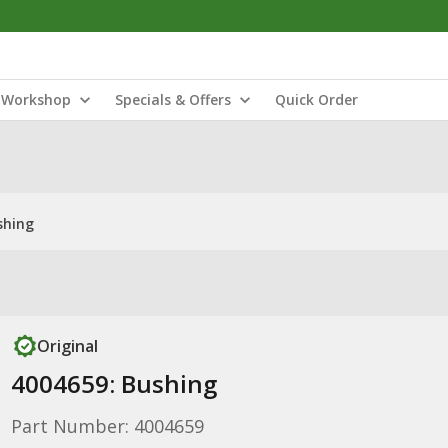
Workshop
Specials & Offers
Quick Order
shing
Original
4004659: Bushing
Part Number: 4004659