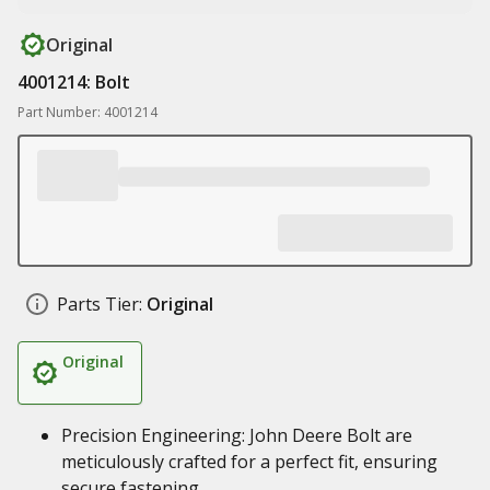
Original
4001214: Bolt
Part Number: 4001214
Parts Tier:
Original
Original
Precision Engineering: John Deere Bolt are
meticulously crafted for a perfect fit, ensuring
secure fastening