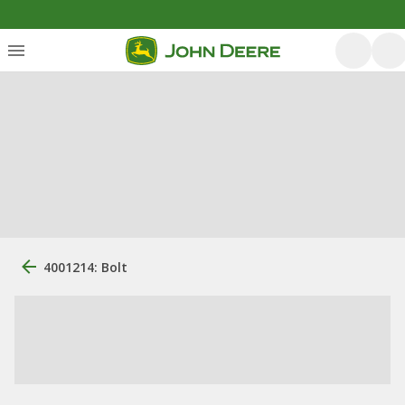
4001214: Bolt