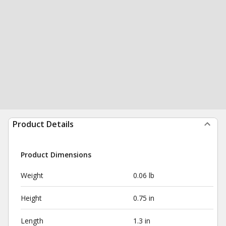
Product Details
Product Dimensions
Weight
0.06 lb
Height
0.75 in
Length
1.3 in