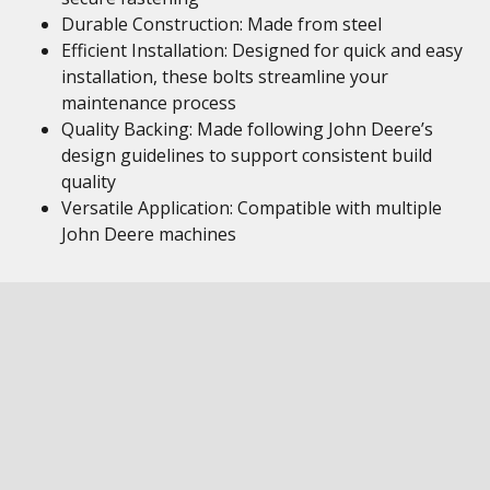
Durable Construction: Made from steel
Efficient Installation: Designed for quick and easy
installation, these bolts streamline your
maintenance process
Quality Backing: Made following John Deere’s
design guidelines to support consistent build
quality
Versatile Application: Compatible with multiple
John Deere machines