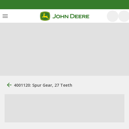
4001120: Spur Gear, 27 Teeth