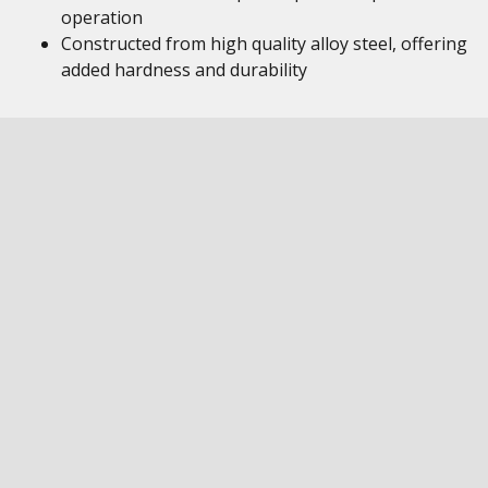
operation
Constructed from high quality alloy steel, offering
added hardness and durability