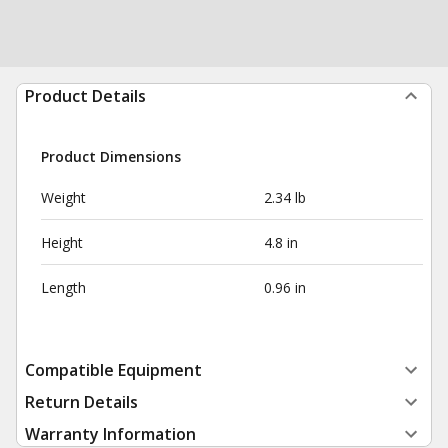
Product Details
Product Dimensions
Weight
2.34 lb
Height
4.8 in
Length
0.96 in
Compatible Equipment
Return Details
Warranty Information