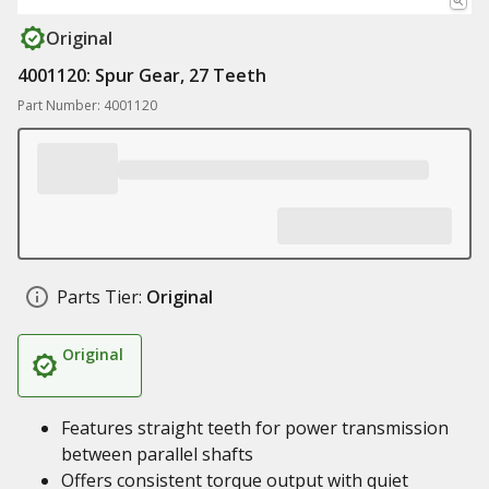
Original
4001120: Spur Gear, 27 Teeth
Part Number: 4001120
Parts Tier:
Original
Original
Features straight teeth for power transmission
between parallel shafts
Offers consistent torque output with quiet