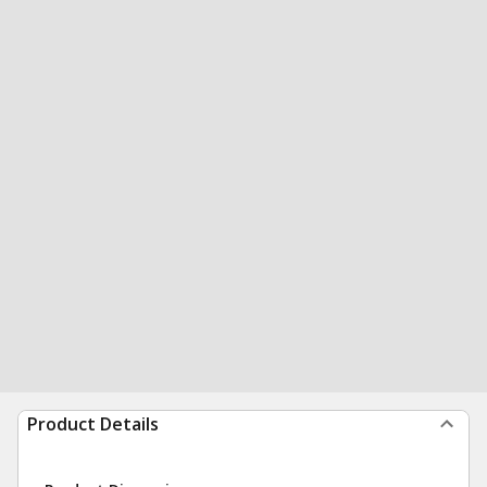
Product Details