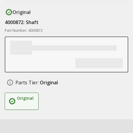
Original
4000872: Shaft
Part Number: 4000872
Parts Tier:
Original
Original