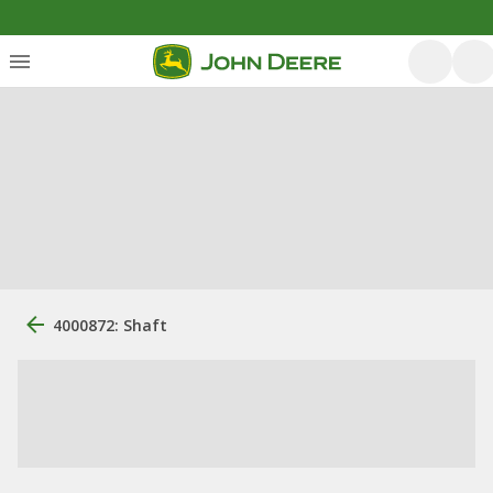
4000872: Shaft