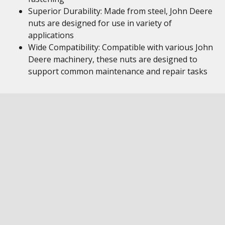
Superior Durability: Made from steel, John Deere
nuts are designed for use in variety of
applications
Wide Compatibility: Compatible with various John
Deere machinery, these nuts are designed to
support common maintenance and repair tasks