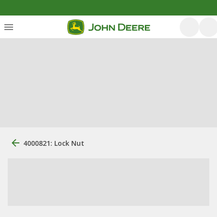
4000821: Lock Nut