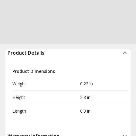
Product Details
Product Dimensions
Weight
0.22 lb
Height
2.8 in
Length
0.3 in