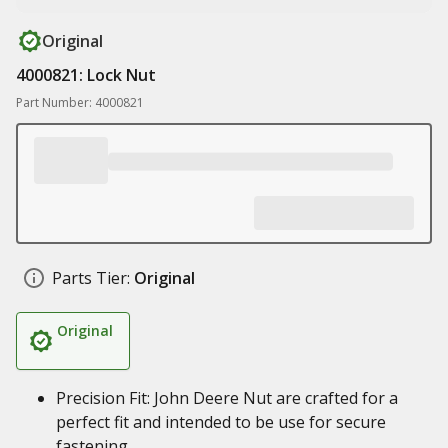
Original
4000821: Lock Nut
Part Number: 4000821
Parts Tier:
Original
Original
Precision Fit: John Deere Nut are crafted for a
perfect fit and intended to be use for secure
fastening