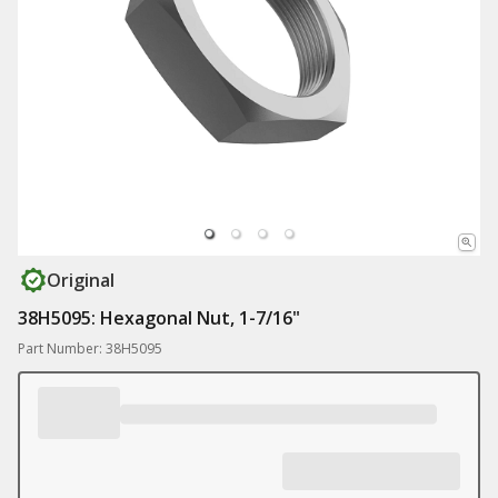
Original
38H5095: Hexagonal Nut, 1-7/16"
Part Number: 38H5095