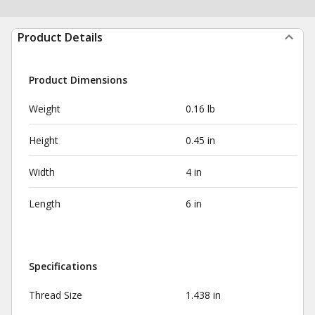
Product Details
Product Dimensions
Weight
0.16 lb
Height
0.45 in
Width
4 in
Length
6 in
Specifications
Thread Size
1.438 in