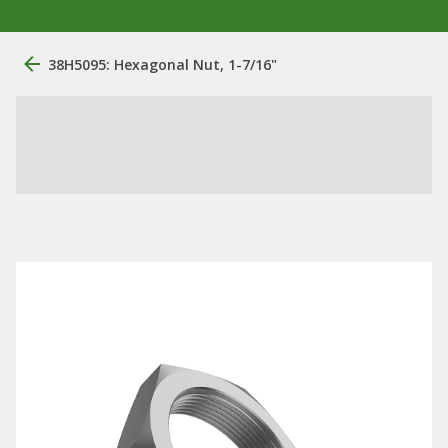
38H5095: Hexagonal Nut, 1-7/16"