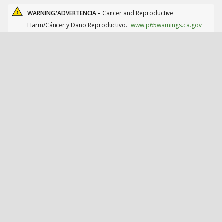
WARNING/ADVERTENCIA -
Cancer and Reproductive
Harm/Cáncer y Daño Reproductivo.
www.p65warnings.ca.gov