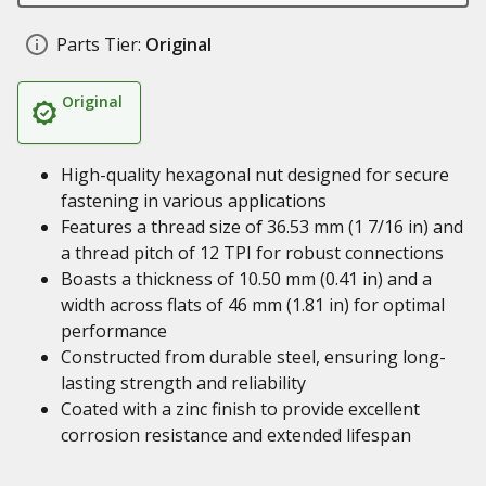
Parts Tier:
Original
Original
High-quality hexagonal nut designed for secure
fastening in various applications
Features a thread size of 36.53 mm (1 7/16 in) and
a thread pitch of 12 TPI for robust connections
Boasts a thickness of 10.50 mm (0.41 in) and a
width across flats of 46 mm (1.81 in) for optimal
performance
Constructed from durable steel, ensuring long-
lasting strength and reliability
Coated with a zinc finish to provide excellent
corrosion resistance and extended lifespan