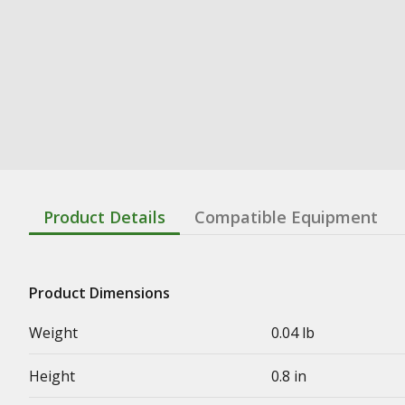
Product Details
Compatible Equipment
Product Dimensions
Weight
0.04 lb
Height
0.8 in