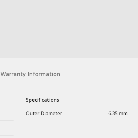
Warranty Information
Specifications
Outer Diameter
6.35 mm