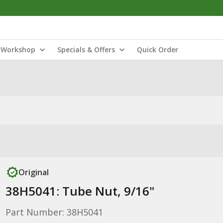
Workshop
Specials & Offers
Quick Order
Original
38H5041: Tube Nut, 9/16"
Part Number: 38H5041