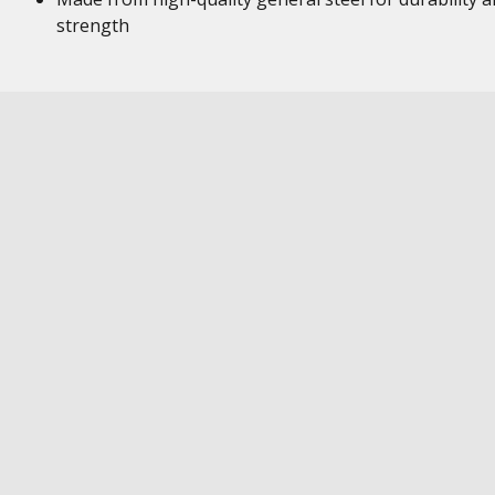
strength