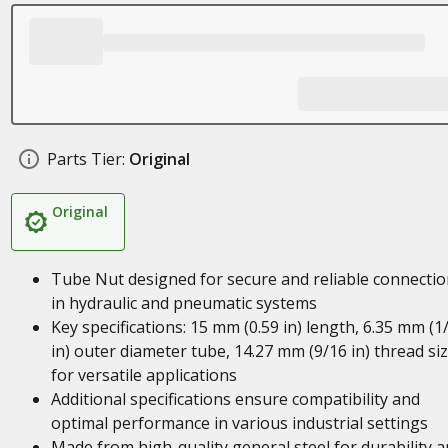
Parts Tier:
Original
Original
Tube Nut designed for secure and reliable connecti
in hydraulic and pneumatic systems
Key specifications: 15 mm (0.59 in) length, 6.35 mm (1
in) outer diameter tube, 14.27 mm (9/16 in) thread si
for versatile applications
Additional specifications ensure compatibility and
optimal performance in various industrial settings
Made from high-quality general steel for durability 