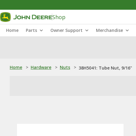
Shop
Home
Parts
Owner Support
Merchandise
Home
>
Hardware
>
Nuts
>
38H5041: Tube Nut, 9/16"