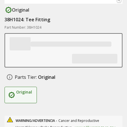
Original
38H1024: Tee Fitting
Part Number: 38H1024
Parts Tier:
Original
Original
WARNING/ADVERTENCIA -
Cancer and Reproductive