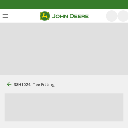
38H1024: Tee Fitting