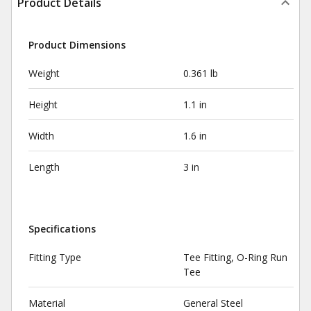
Product Details
Product Dimensions
Weight
0.361 lb
Height
1.1 in
Width
1.6 in
Length
3 in
Specifications
Fitting Type
Tee Fitting, O-Ring Run
Tee
Material
General Steel