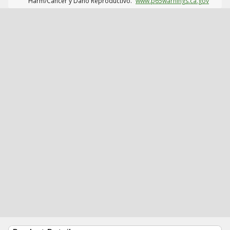
Harm/Cáncer y Daño Reproductivo.
www.p65warnings.ca.gov