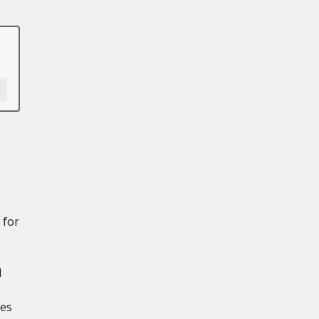
 for
d
res