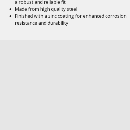
a robust and reliable fit
Made from high quality steel
Finished with a zinc coating for enhanced corrosion
resistance and durability