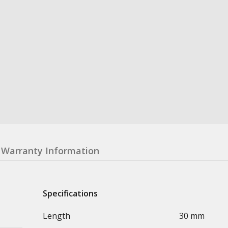
Warranty Information
Specifications
Length
30 mm