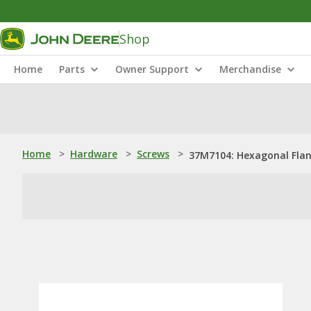
Shop
Home
Parts
Owner Support
Merchandise
Home
>
Hardware
>
Screws
>
37M7104: Hexagonal Flan