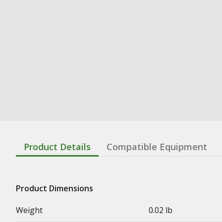
Product Details
Compatible Equipment
Product Dimensions
Weight
0.02 lb