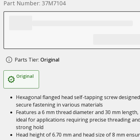
Part Number: 37M7104
Parts Tier:
Original
Original
Hexagonal flanged head self-tapping screw designed
secure fastening in various materials
Features a 6 mm thread diameter and 30 mm length,
ideal for applications requiring precise threading an
strong hold
Head height of 6.70 mm and head size of 8 mm ensu