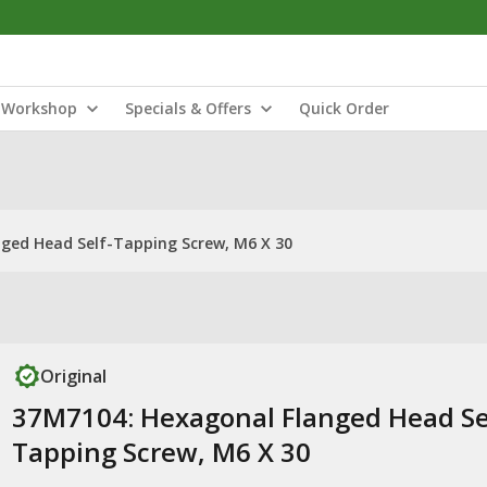
Workshop
Specials & Offers
Quick Order
ged Head Self-Tapping Screw, M6 X 30
Original
37M7104: Hexagonal Flanged Head Se
Tapping Screw, M6 X 30