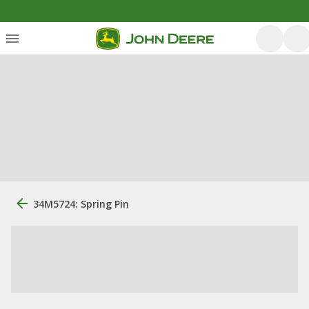
34M5724: Spring Pin