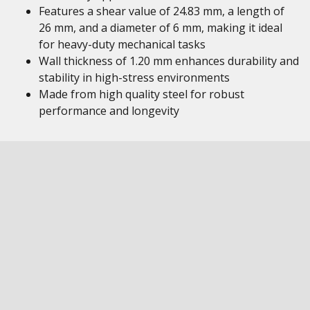
Features a shear value of 24.83 mm, a length of
26 mm, and a diameter of 6 mm, making it ideal
for heavy-duty mechanical tasks
Wall thickness of 1.20 mm enhances durability and
stability in high-stress environments
Made from high quality steel for robust
performance and longevity