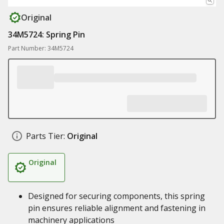
Original
34M5724: Spring Pin
Part Number: 34M5724
Parts Tier:
Original
Original
Designed for securing components, this spring
pin ensures reliable alignment and fastening in
machinery applications