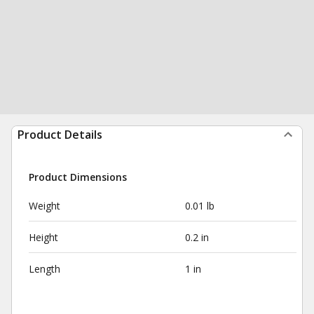
Product Details
Product Dimensions
Weight
0.01 lb
Height
0.2 in
Length
1 in