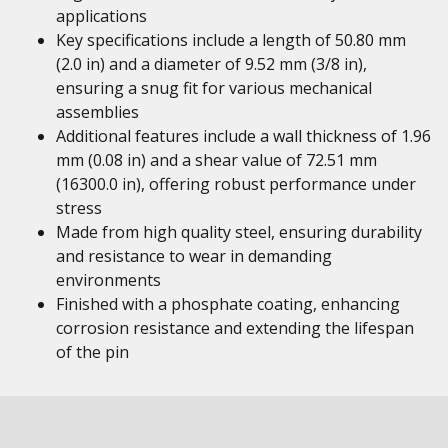
applications
Key specifications include a length of 50.80 mm
(2.0 in) and a diameter of 9.52 mm (3/8 in),
ensuring a snug fit for various mechanical
assemblies
Additional features include a wall thickness of 1.96
mm (0.08 in) and a shear value of 72.51 mm
(16300.0 in), offering robust performance under
stress
Made from high quality steel, ensuring durability
and resistance to wear in demanding
environments
Finished with a phosphate coating, enhancing
corrosion resistance and extending the lifespan
of the pin