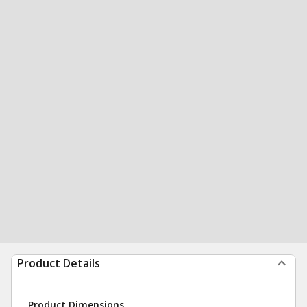
Product Details
Product Dimensions