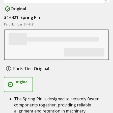
Original
34H421: Spring Pin
Part Number: 34H421
Parts Tier:
Original
Original
The Spring Pin is designed to securely fasten
components together, providing reliable
alignment and retention in machinery