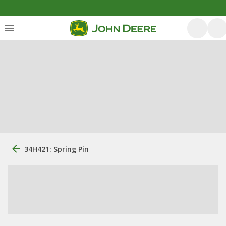
34H421: Spring Pin