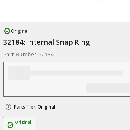
Original
32184: Internal Snap Ring
Part Number: 32184
Parts Tier:
Original
Original