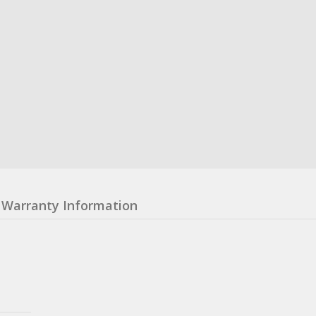
Warranty Information