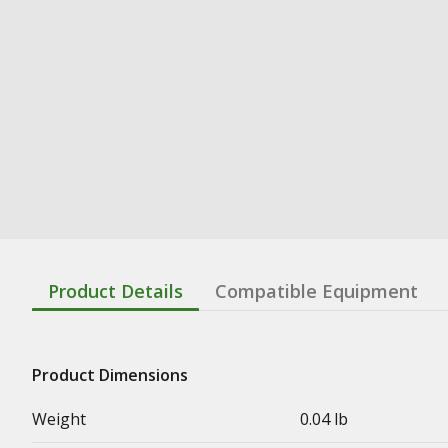
Product Details
Compatible Equipment
Product Dimensions
Weight
0.04 lb