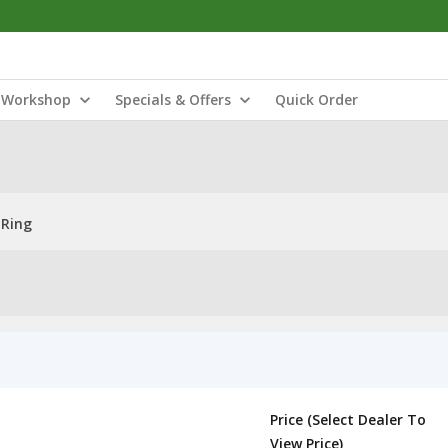
Workshop
Specials & Offers
Quick Order
 Ring
Price (Select Dealer To
View Price)