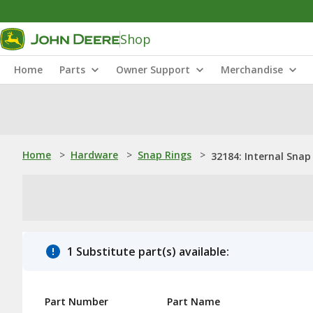
Shop
Home
Parts
Owner Support
Merchandise
Home
>
Hardware
>
Snap Rings
>
32184: Internal Snap
1 Substitute part(s) available:
Part Number
Part Name