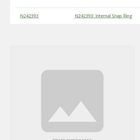
Substitute Products Table
N242393
N242393: Internal Snap Ring