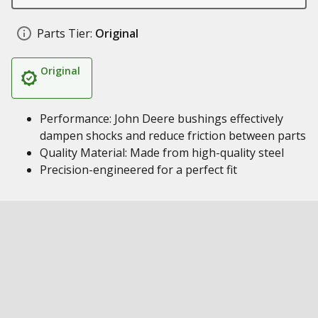
Parts Tier:
Original
Original
Performance: John Deere bushings effectively
dampen shocks and reduce friction between parts
Quality Material: Made from high-quality steel
Precision-engineered for a perfect fit