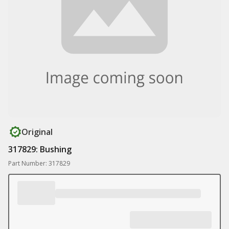
Original
317829: Bushing
Part Number: 317829