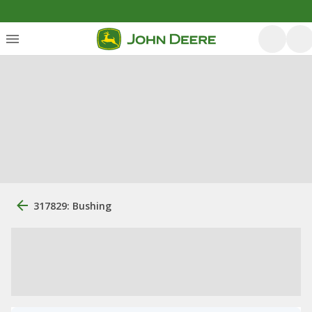
317829: Bushing