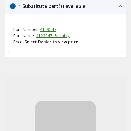
1 Substitute part(s) available:
Part Number:
4123247
Part Name:
4123247: Bushing
Price:
Select Dealer to view price