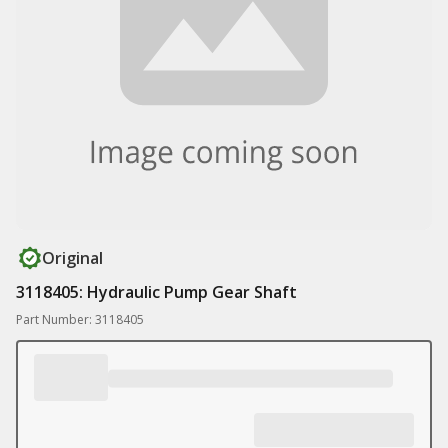
Original
3118405: Hydraulic Pump Gear Shaft
Part Number: 3118405