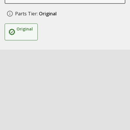
Parts Tier:
Original
Original