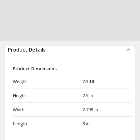
Product Details
Product Dimensions
Weight
2.34 lb
Height
2.5 in
Width
2.799 in
Length
3 in