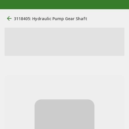
3118405: Hydraulic Pump Gear Shaft