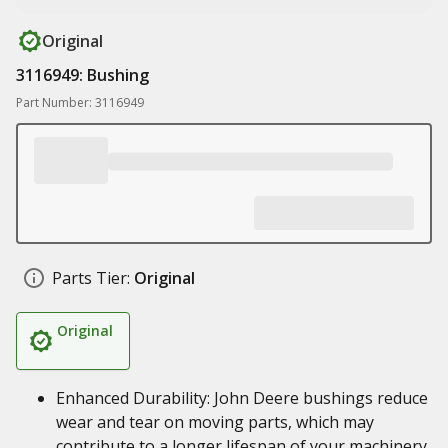
Original
3116949: Bushing
Part Number: 3116949
Parts Tier:
Original
Original
Enhanced Durability: John Deere bushings reduce
wear and tear on moving parts, which may
contribute to a longer lifespan of your machinery