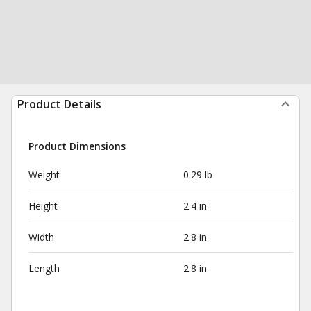
Product Details
Product Dimensions
Weight
0.29 lb
Height
2.4 in
Width
2.8 in
Length
2.8 in