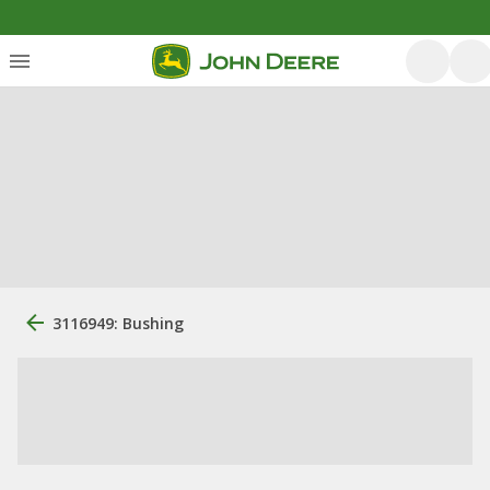
3116949: Bushing