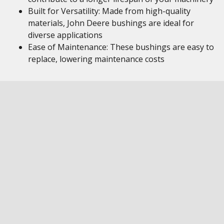
Built for Versatility: Made from high-quality
materials, John Deere bushings are ideal for
diverse applications
Ease of Maintenance: These bushings are easy to
replace, lowering maintenance costs