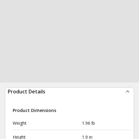
Product Details
Product Dimensions
Weight
1.96 lb
Height
1.9 in