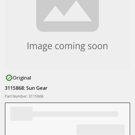
Original
3115868: Sun Gear
Part Number: 3115868