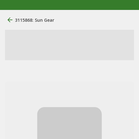
3115868: Sun Gear