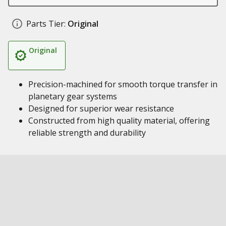
Parts Tier:
Original
Original
Precision-machined for smooth torque transfer in
planetary gear systems
Designed for superior wear resistance
Constructed from high quality material, offering
reliable strength and durability