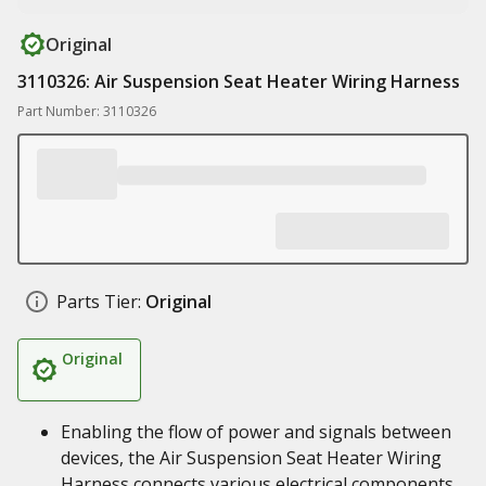
Original
3110326: Air Suspension Seat Heater Wiring Harness
Part Number: 3110326
Parts Tier:
Original
Original
Enabling the flow of power and signals between
devices, the Air Suspension Seat Heater Wiring
Harness connects various electrical components