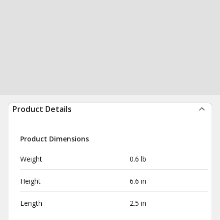
Product Details
Product Dimensions
Weight
0.6 lb
Height
6.6 in
Length
2.5 in