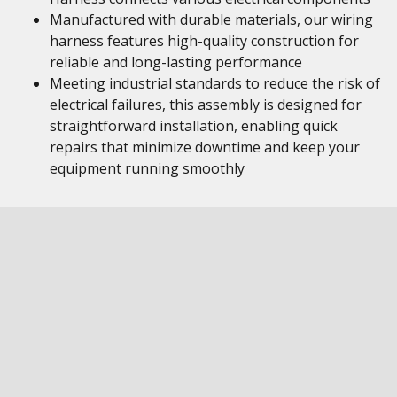
Manufactured with durable materials, our wiring
harness features high-quality construction for
reliable and long-lasting performance
Meeting industrial standards to reduce the risk of
electrical failures, this assembly is designed for
straightforward installation, enabling quick
repairs that minimize downtime and keep your
equipment running smoothly