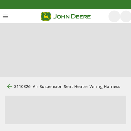
3110326: Air Suspension Seat Heater Wiring Harness