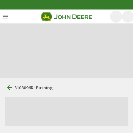
3103096R: Bushing