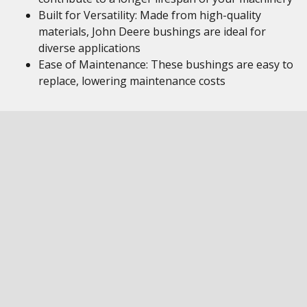
Built for Versatility: Made from high-quality
materials, John Deere bushings are ideal for
diverse applications
Ease of Maintenance: These bushings are easy to
replace, lowering maintenance costs