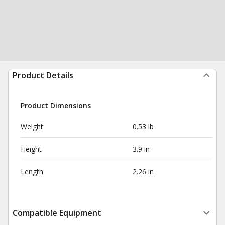
Product Details
Product Dimensions
Weight
0.53 lb
Height
3.9 in
Length
2.26 in
Compatible Equipment