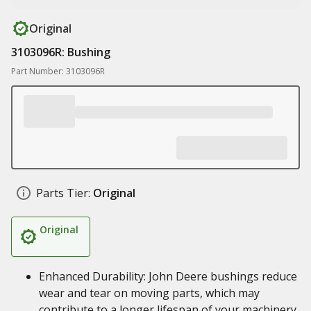
Original
3103096R: Bushing
Part Number: 3103096R
Parts Tier:
Original
Original
Enhanced Durability: John Deere bushings reduce
wear and tear on moving parts, which may
contribute to a longer lifespan of your machinery