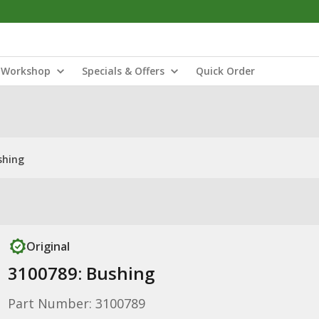
Workshop
Specials & Offers
Quick Order
shing
Original
3100789: Bushing
Part Number: 3100789