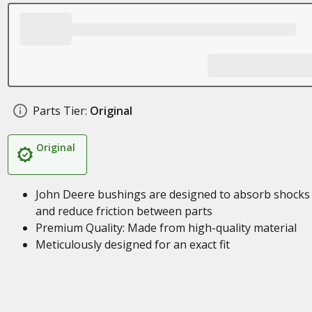
Parts Tier:
Original
Original
John Deere bushings are designed to absorb shocks
and reduce friction between parts
Premium Quality: Made from high-quality material
Meticulously designed for an exact fit