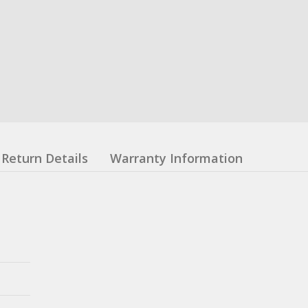
Return Details
Warranty Information