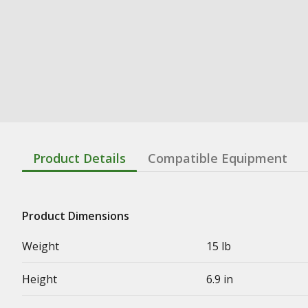
Product Details
Compatible Equipment
Product Dimensions
Weight
15 lb
Height
6.9 in