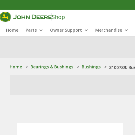
Shop
Home
Parts
Owner Support
Merchandise
Home
>
Bearings & Bushings
>
Bushings
>
3100789: Bu