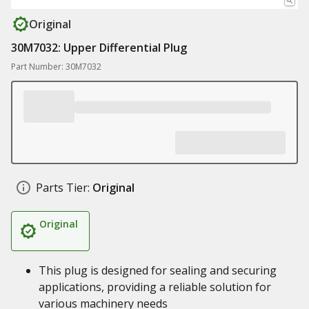
Original
30M7032: Upper Differential Plug
Part Number: 30M7032
Parts Tier:
Original
Original
This plug is designed for sealing and securing
applications, providing a reliable solution for
various machinery needs