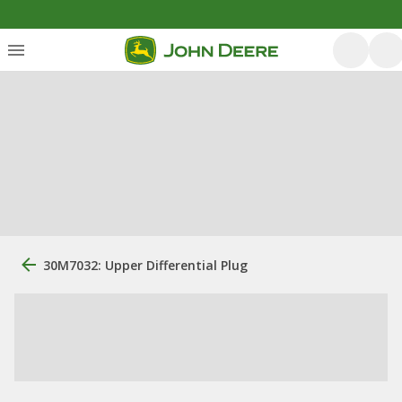
30M7032: Upper Differential Plug