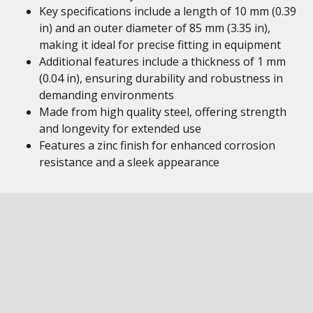
Key specifications include a length of 10 mm (0.39
in) and an outer diameter of 85 mm (3.35 in),
making it ideal for precise fitting in equipment
Additional features include a thickness of 1 mm
(0.04 in), ensuring durability and robustness in
demanding environments
Made from high quality steel, offering strength
and longevity for extended use
Features a zinc finish for enhanced corrosion
resistance and a sleek appearance