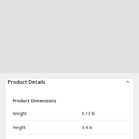
Product Details
Product Dimensions
Weight
0.13 lb
Height
3.4 in