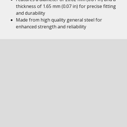
thickness of 1.65 mm (0.07 in) for precise fitting
and durability
Made from high quality general steel for
enhanced strength and reliability