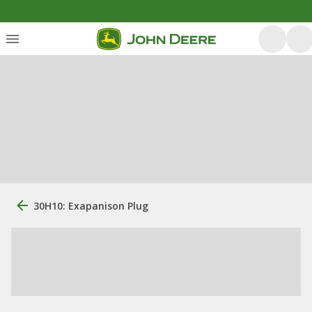
30H10: Exapanison Plug