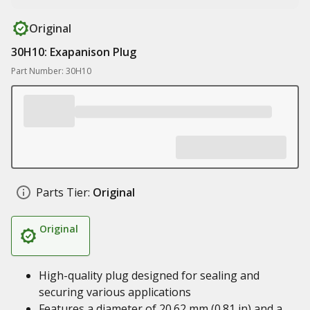
Original
30H10: Exapanison Plug
Part Number: 30H10
Parts Tier:
Original
Original
High-quality plug designed for sealing and
securing various applications
Features a diameter of 20.62 mm (0.81 in) and a