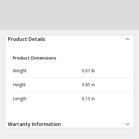
Product Details
Product Dimensions
Weight
0.01 lb
Height
0.85 in
Length
0.15 in
Warranty Information