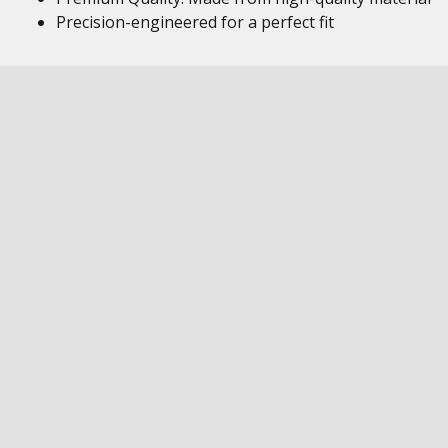
Precision-engineered for a perfect fit