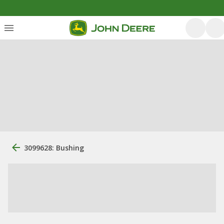
3099628: Bushing