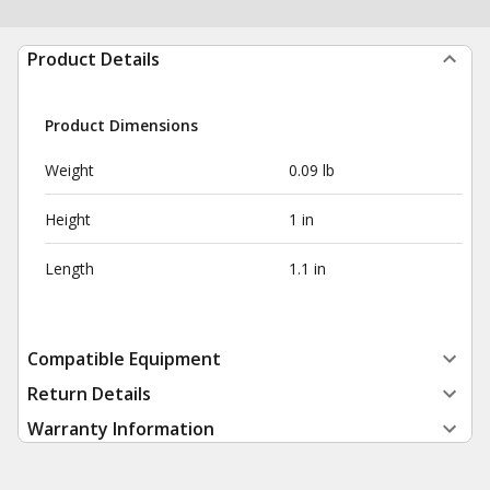
Product Details
Product Dimensions
Weight
0.09 lb
Height
1 in
Length
1.1 in
Compatible Equipment
Return Details
Warranty Information