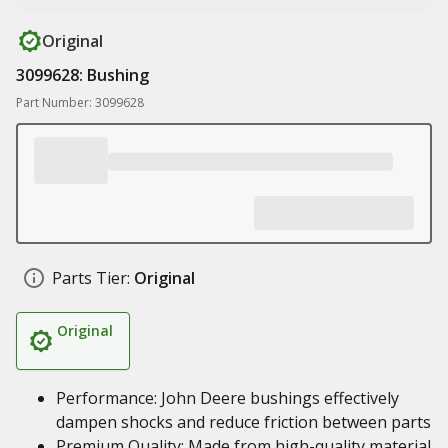
Original
3099628: Bushing
Part Number: 3099628
Parts Tier:
Original
Original
Performance: John Deere bushings effectively
dampen shocks and reduce friction between parts
Premium Quality: Made from high-quality material