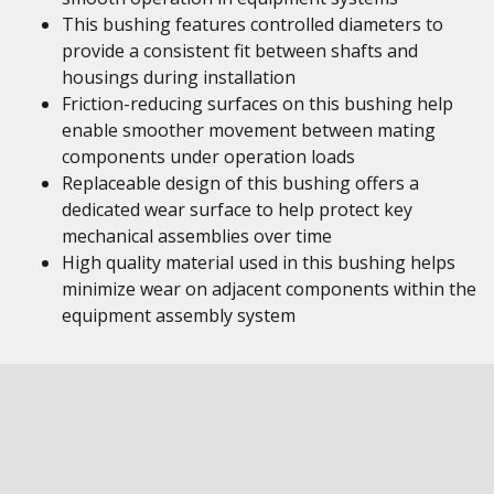
This bushing features controlled diameters to
provide a consistent fit between shafts and
housings during installation
Friction-reducing surfaces on this bushing help
enable smoother movement between mating
components under operation loads
Replaceable design of this bushing offers a
dedicated wear surface to help protect key
mechanical assemblies over time
High quality material used in this bushing helps
minimize wear on adjacent components within the
equipment assembly system