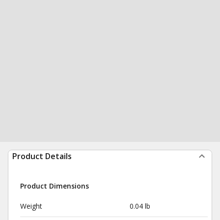
Product Details
Product Dimensions
Weight
0.04 lb