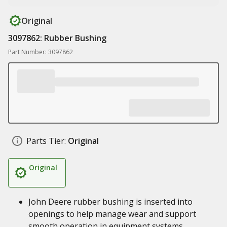
Original
3097862: Rubber Bushing
Part Number: 3097862
Parts Tier:
Original
Original
John Deere rubber bushing is inserted into
openings to help manage wear and support
smooth operation in equipment systems