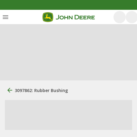
3097862: Rubber Bushing