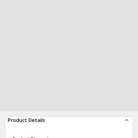
Product Details