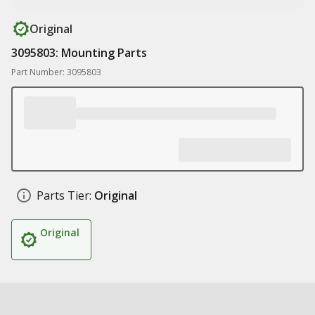
Original
3095803: Mounting Parts
Part Number: 3095803
Parts Tier:
Original
Original