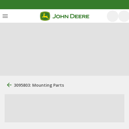
3095803: Mounting Parts