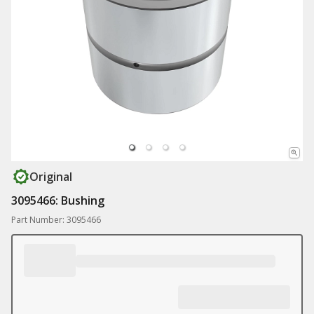
Original
3095466: Bushing
Part Number: 3095466