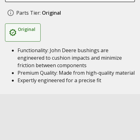
Parts Tier:
Original
Original
Functionality: John Deere bushings are
engineered to cushion impacts and minimize
friction between components
Premium Quality: Made from high-quality material
Expertly engineered for a precise fit