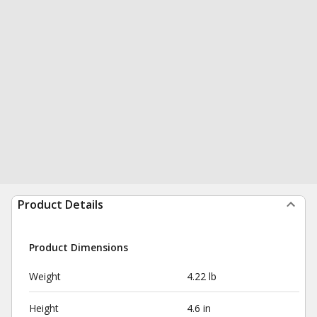
Product Details
Product Dimensions
Weight
4.22 lb
Height
4.6 in