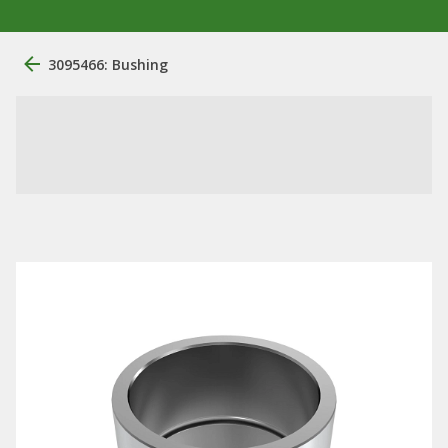
3095466: Bushing