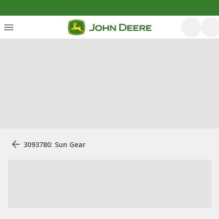
3093780: Sun Gear