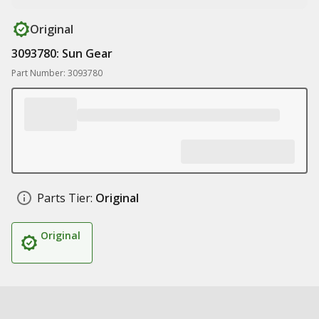
Original
3093780: Sun Gear
Part Number: 3093780
Parts Tier:
Original
Original