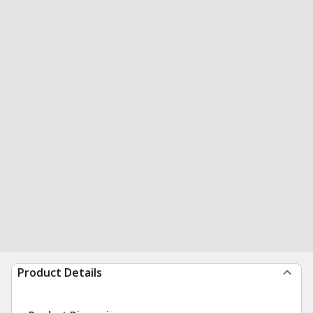
Product Details