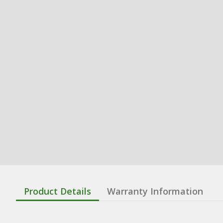
Product Details
Warranty Information