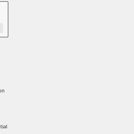
on
tial