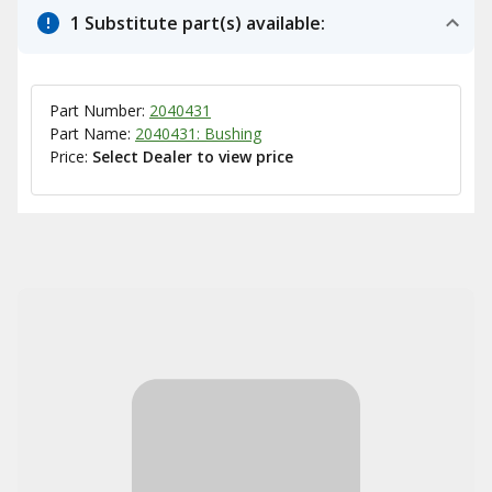
1 Substitute part(s) available:
Part Number:
2040431
Part Name:
2040431: Bushing
Price:
Select Dealer to view price