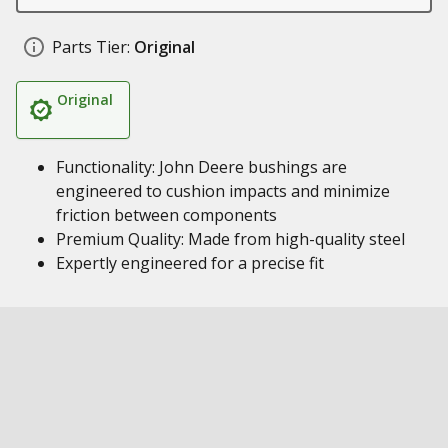
Parts Tier:
Original
Original
Functionality: John Deere bushings are
engineered to cushion impacts and minimize
friction between components
Premium Quality: Made from high-quality steel
Expertly engineered for a precise fit