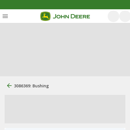
3086369: Bushing