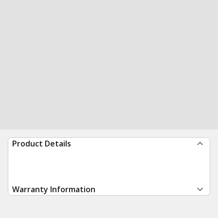
Product Details
Warranty Information