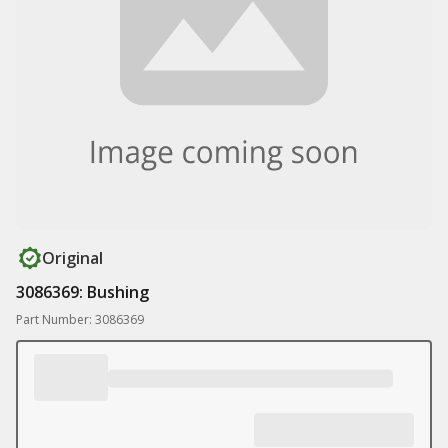
Original
3086369: Bushing
Part Number: 3086369