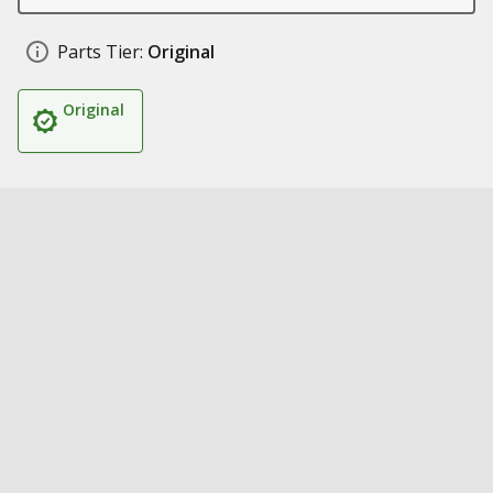
Parts Tier:
Original
Original