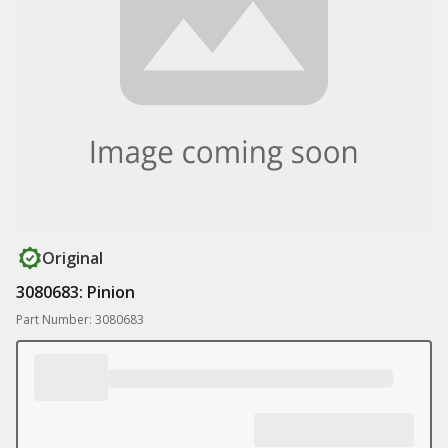
Original
3080683: Pinion
Part Number: 3080683