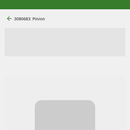
3080683: Pinion