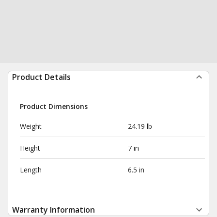
Product Details
Product Dimensions
Weight
24.19 lb
Height
7 in
Length
6.5 in
Warranty Information