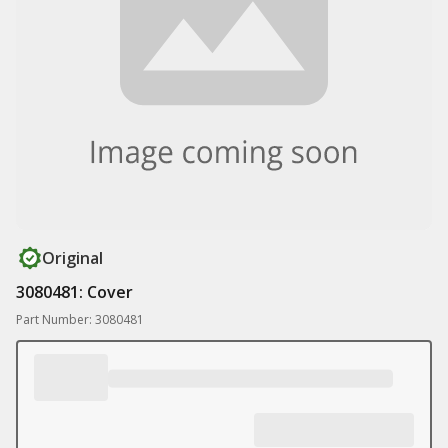
Original
3080481: Cover
Part Number: 3080481