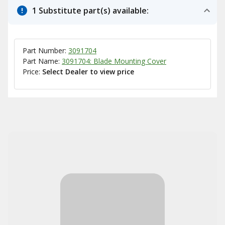
1 Substitute part(s) available:
Part Number:
3091704
Part Name:
3091704: Blade Mounting Cover
Price:
Select Dealer to view price