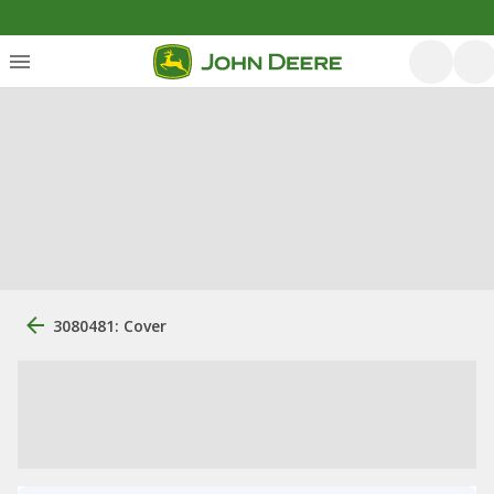
3080481: Cover