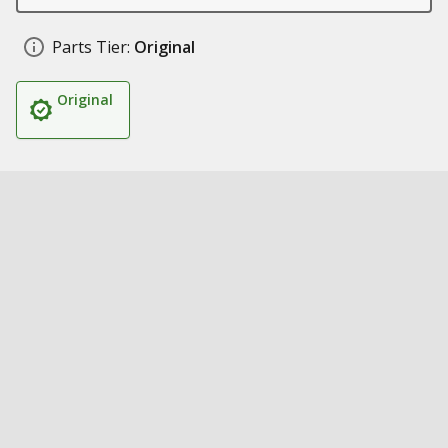
Parts Tier:
Original
Original