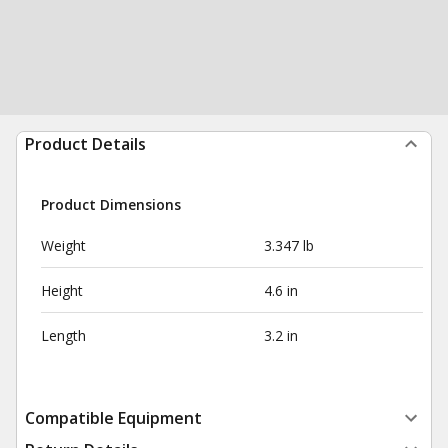
Product Details
Product Dimensions
Weight
3.347 lb
Height
4.6 in
Length
3.2 in
Compatible Equipment