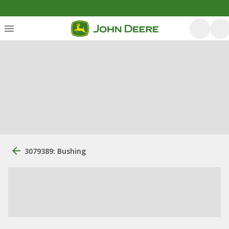
3079389: Bushing