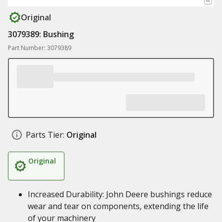
Original
3079389: Bushing
Part Number: 3079389
Parts Tier:
Original
Original
Increased Durability: John Deere bushings reduce
wear and tear on components, extending the life
of your machinery