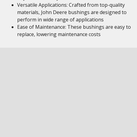
Versatile Applications: Crafted from top-quality
materials, John Deere bushings are designed to
perform in wide range of applications
Ease of Maintenance: These bushings are easy to
replace, lowering maintenance costs