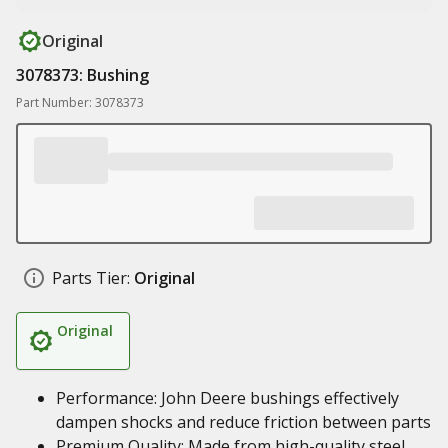
Original
3078373: Bushing
Part Number: 3078373
Parts Tier:
Original
Original
Performance: John Deere bushings effectively
dampen shocks and reduce friction between parts
Premium Quality: Made from high-quality steel