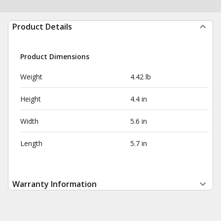
Product Details
Product Dimensions
Weight
4.42 lb
Height
4.4 in
Width
5.6 in
Length
5.7 in
Warranty Information