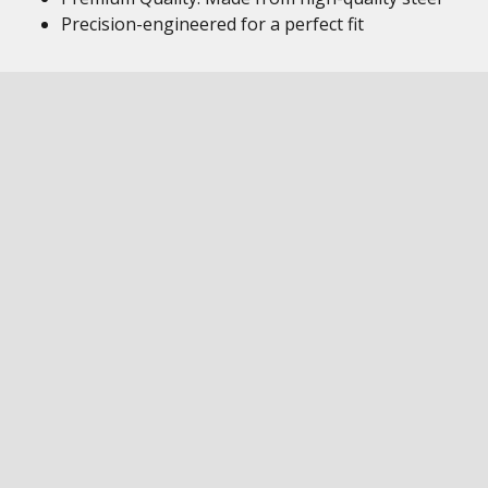
Precision-engineered for a perfect fit