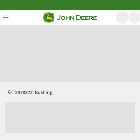
3078373: Bushing