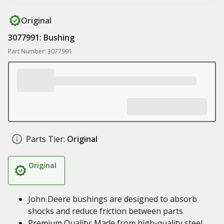
Original
3077991: Bushing
Part Number: 3077991
Parts Tier:
Original
Original
John Deere bushings are designed to absorb
shocks and reduce friction between parts
Premium Quality: Made from high-quality steel