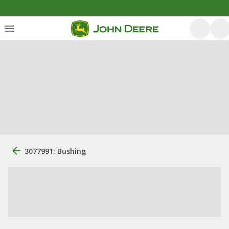
3077991: Bushing