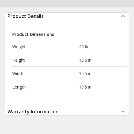
Product Details
Product Dimensions
Weight
49 lb
Height
13.6 in
Width
15.5 in
Length
19.5 in
Warranty Information