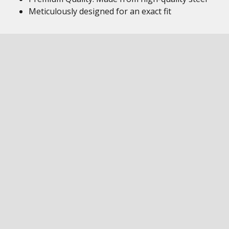
Meticulously designed for an exact fit