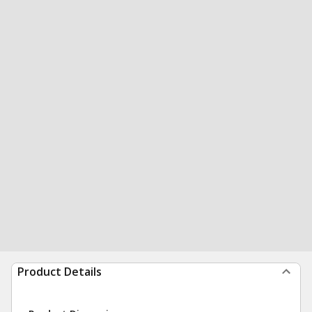
Product Details