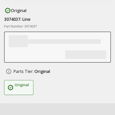
Original
3074037: Line
Part Number: 3074037
Parts Tier:
Original
Original