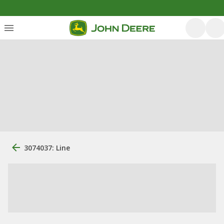
3074037: Line