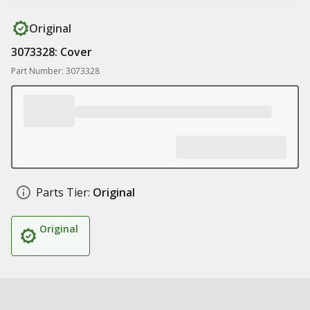
Original
3073328: Cover
Part Number: 3073328
Parts Tier:
Original
Original