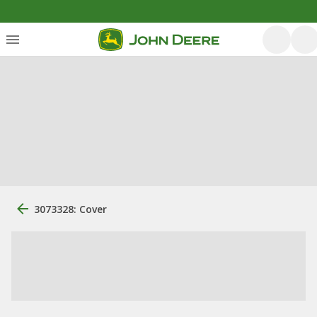
3073328: Cover