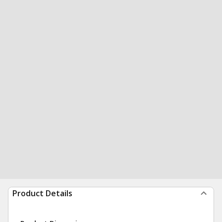
Product Details