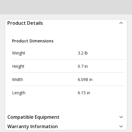
Product Details
Product Dimensions
Weight
3.2 lb
Height
0.7 in
Width
6.098 in
Length
6.15 in
Compatible Equipment
Warranty Information