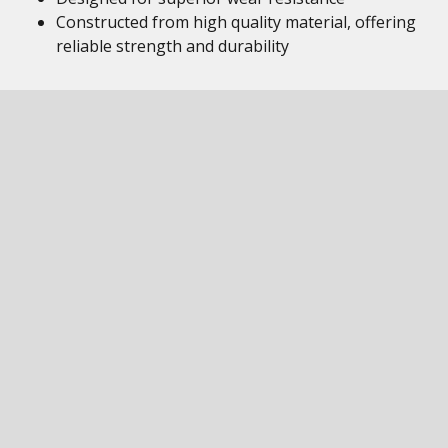
Constructed from high quality material, offering
reliable strength and durability