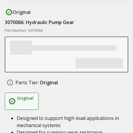
Original
3070066: Hydraulic Pump Gear
Part Number: 3070066
Parts Tier:
Original
Original
Designed to support high-load applications in
mechanical systems
Designed for superior wear resistance