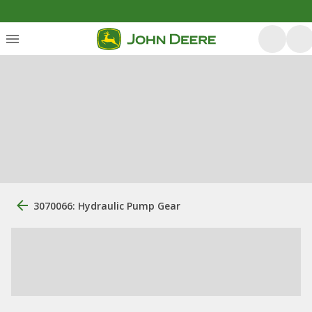
3070066: Hydraulic Pump Gear