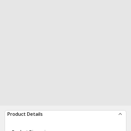
Product Details