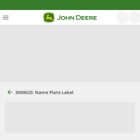
3069020: Name Plate Label