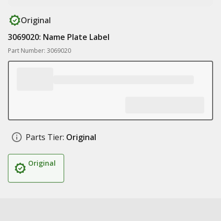
Original
3069020: Name Plate Label
Part Number: 3069020
Parts Tier:
Original
Original