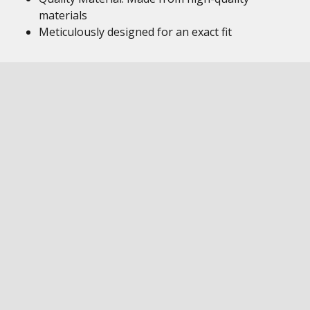
materials
Meticulously designed for an exact fit