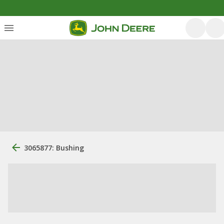
3065877: Bushing