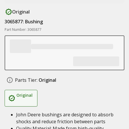
Original
3065877: Bushing
Part Number: 3065877
Parts Tier:
Original
Original
John Deere bushings are designed to absorb
shocks and reduce friction between parts
Quality Material: Made from high-quality