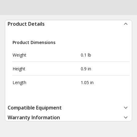
Product Details
Product Dimensions
Weight
0.1 lb
Height
0.9 in
Length
1.05 in
Compatible Equipment
Warranty Information