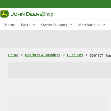
Shop
Home
Parts
Owner Support
Merchandise
Home
>
Bearings & Bushings
>
Bushings
>
3061371: Bu