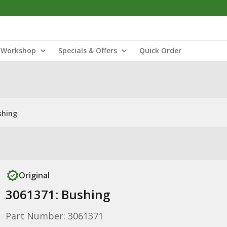
Workshop
Specials & Offers
Quick Order
shing
Original
3061371: Bushing
Part Number: 3061371