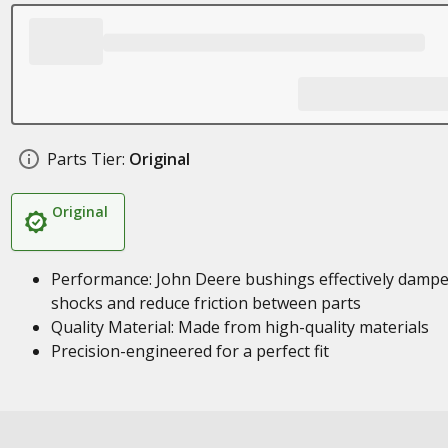
Parts Tier:
Original
Original
Performance: John Deere bushings effectively damp
shocks and reduce friction between parts
Quality Material: Made from high-quality materials
Precision-engineered for a perfect fit