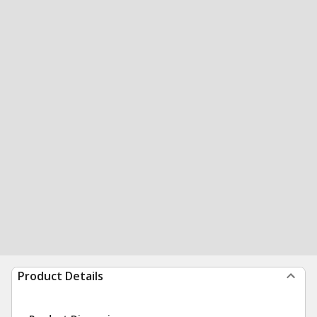
Product Details