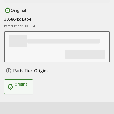
Original
3058645: Label
Part Number: 3058645
Parts Tier:
Original
Original