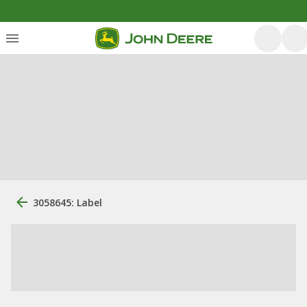
3058645: Label