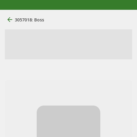
3057018: Boss