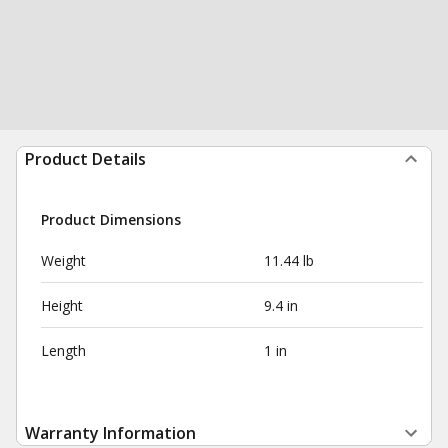
Product Details
Product Dimensions
Weight
11.44 lb
Height
9.4 in
Length
1 in
Warranty Information