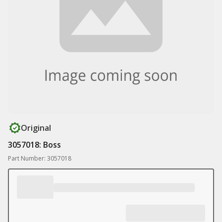
Original
3057018: Boss
Part Number: 3057018