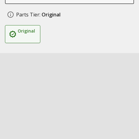
Parts Tier:
Original
Original