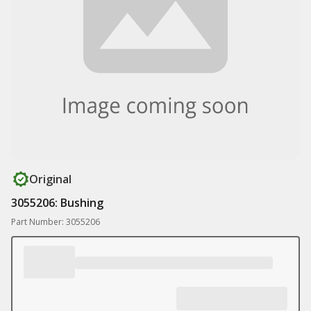
Original
3055206: Bushing
Part Number: 3055206