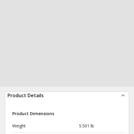
Product Details
Product Dimensions
Weight
5.501 lb