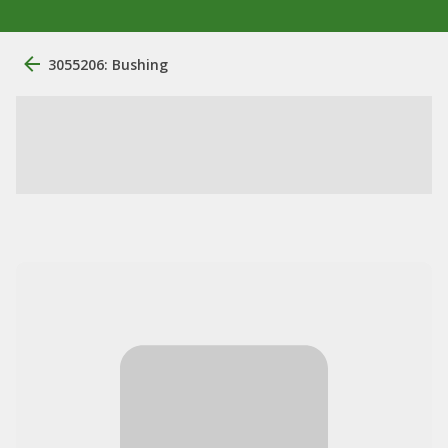
3055206: Bushing