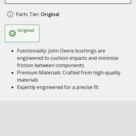
Parts Tier:
Original
Original
Functionality: John Deere bushings are
engineered to cushion impacts and minimize
friction between components
Premium Materials: Crafted from high-quality
materials
Expertly engineered for a precise fit