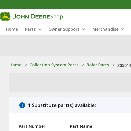
Shop
Home
Parts
Owner Support
Merchandise
Home
>
Collection System Parts
>
Baler Parts
>
305014
1 Substitute part(s) available:
Part Number
Part Name