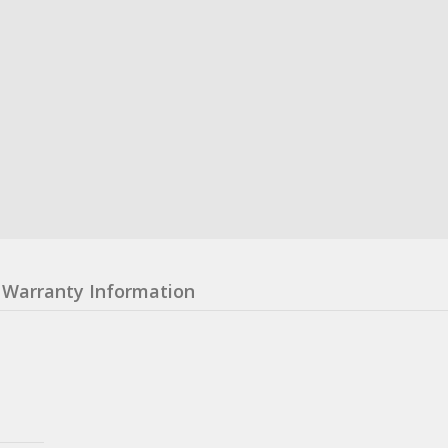
Warranty Information