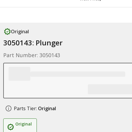
Original
3050143: Plunger
Part Number: 3050143
Parts Tier:
Original
Original