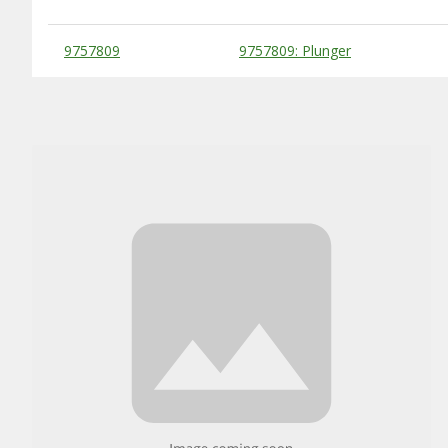
Substitute Products Table
9757809
9757809: Plunger