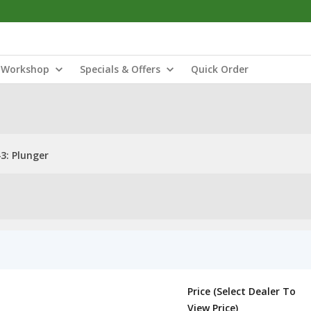
Workshop
Specials & Offers
Quick Order
3: Plunger
Price (Select Dealer To
View Price)