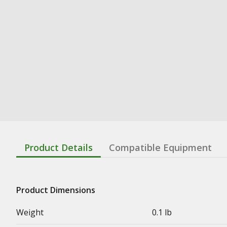
Product Details
Compatible Equipment
Product Dimensions
Weight
0.1 lb