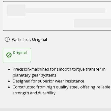
Parts Tier:
Original
Original
Precision-machined for smooth torque transfer in
planetary gear systems
Designed for superior wear resistance
Constructed from high quality steel, offering reliable
strength and durability