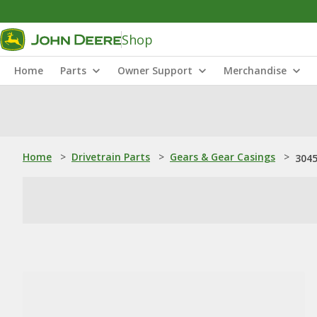
Shop
Home
Parts
Owner Support
Merchandise
Home
>
Drivetrain Parts
>
Gears & Gear Casings
>
3045