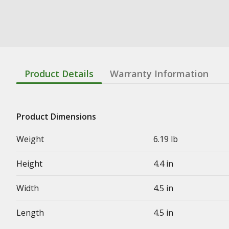
Product Details
Warranty Information
Product Dimensions
Weight
6.19 lb
Height
4.4 in
Width
4.5 in
Length
4.5 in