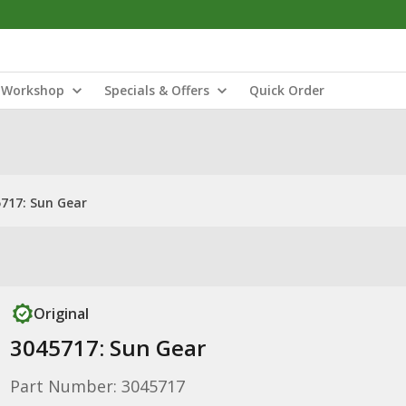
Workshop
Specials & Offers
Quick Order
717: Sun Gear
Original
3045717: Sun Gear
Part Number: 3045717