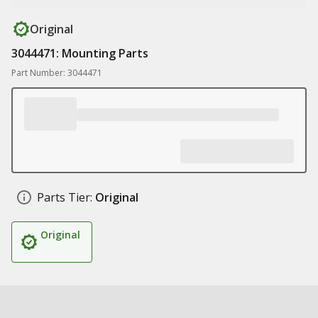
Original
3044471: Mounting Parts
Part Number: 3044471
Parts Tier:
Original
Original