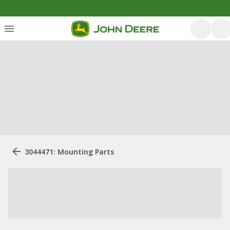
3044471: Mounting Parts