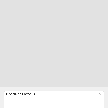
Product Details