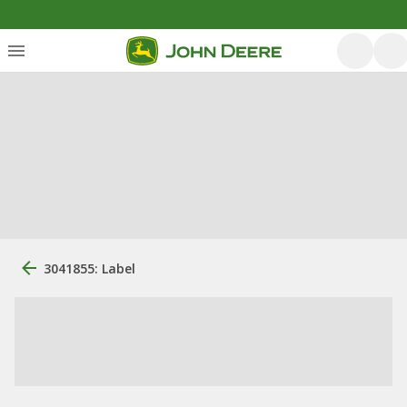
3041855: Label