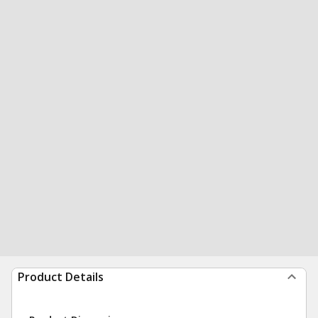
Product Details