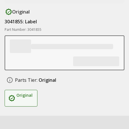
Original
3041855: Label
Part Number: 3041855
Parts Tier:
Original
Original