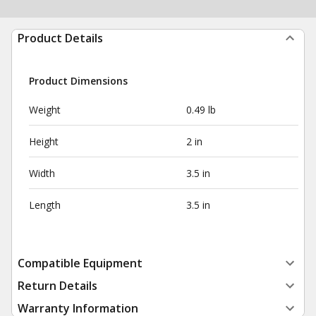
Product Details
Product Dimensions
Weight
0.49 lb
Height
2 in
Width
3.5 in
Length
3.5 in
Compatible Equipment
Return Details
Warranty Information