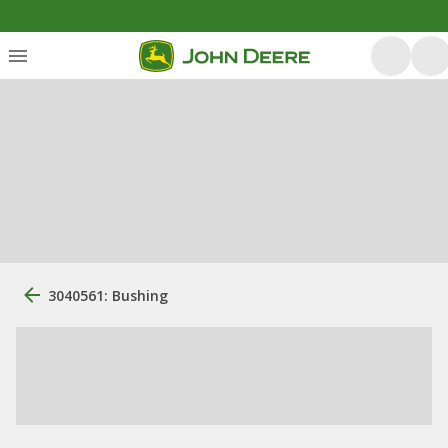
3040561: Bushing