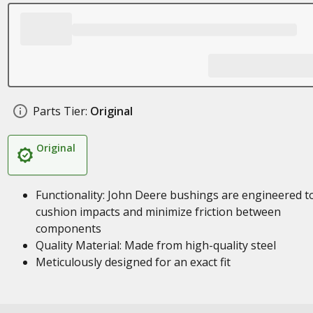
Parts Tier:
Original
Original
Functionality: John Deere bushings are engineered t
cushion impacts and minimize friction between
components
Quality Material: Made from high-quality steel
Meticulously designed for an exact fit