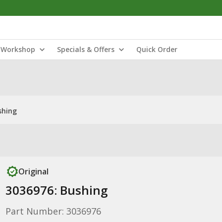
Workshop
Specials & Offers
Quick Order
shing
Original
3036976: Bushing
Part Number: 3036976