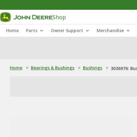
Shop
Home
Parts
Owner Support
Merchandise
Home
>
Bearings & Bushings
>
Bushings
>
3036976: Bu