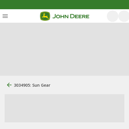
3034905: Sun Gear