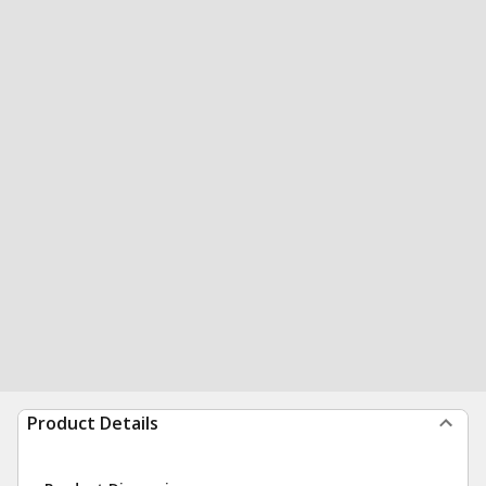
Product Details