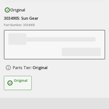
Original
3034905: Sun Gear
Part Number: 3034905
Parts Tier:
Original
Original