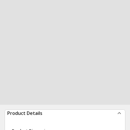
Product Details