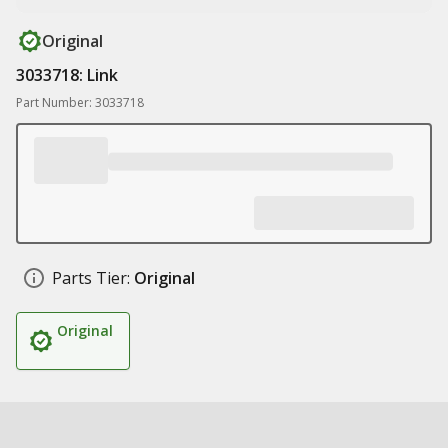
Original
3033718: Link
Part Number: 3033718
Parts Tier:
Original
Original