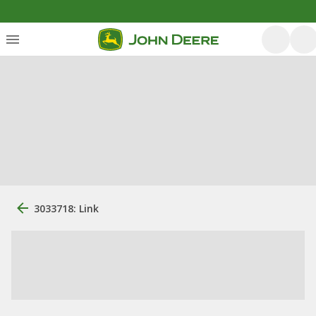
3033718: Link